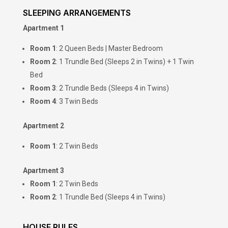
SLEEPING ARRANGEMENTS
Apartment 1
Room 1
: 2 Queen Beds | Master Bedroom
Room 2
: 1 Trundle Bed (Sleeps 2 in Twins) + 1 Twin
Bed
Room 3
: 2 Trundle Beds (Sleeps 4 in Twins)
Room 4
: 3 Twin Beds
Apartment 2
Room 1
: 2 Twin Beds
Apartment 3
Room 1
: 2 Twin Beds
Room 2
: 1 Trundle Bed (Sleeps 4 in Twins)
HOUSE RULES