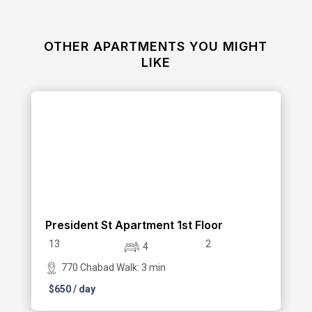
OTHER APARTMENTS YOU MIGHT
LIKE
President St Apartment 1st Floor
13
2
4
770 Chabad Walk: 3 min
$
650
/ day