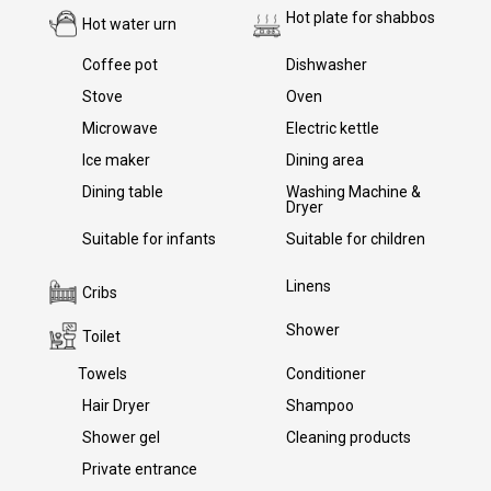
Hot plate for shabbos
Hot water urn
Yes
Yes
Coffee pot
Yes
Dishwasher
Yes
Stove
Yes
Oven
Yes
Microwave
Yes
Electric kettle
Yes
Ice maker
Yes
Dining area
Yes
Dining table
Yes
Washing Machine &
Dryer
Yes
Suitable for infants
Suitable for children
Yes
Yes
Linens
Yes
Cribs
Yes
Shower
Yes
Toilet
Yes
Towels
Yes
Conditioner
Yes
Hair Dryer
Yes
Shampoo
Yes
Shower gel
Yes
Cleaning products
Yes
Private entrance
Yes