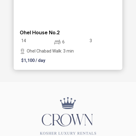
Ohel House No.2
14
3
6
Ohel Chabad Walk: 3 min
$
1,100
/ day