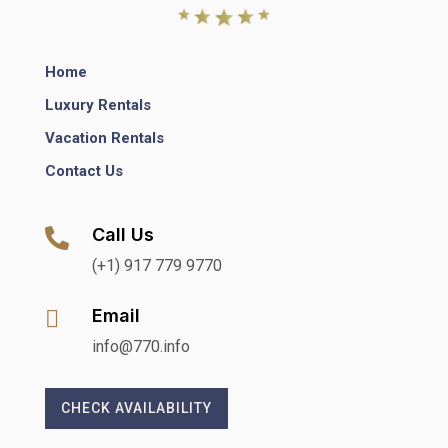
Home
Luxury Rentals
Vacation Rentals
Contact Us
Call Us

(+1) 917 779 9770
Email

info@770.info
CHECK AVAILABILITY