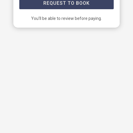
REQUEST TO BOOK
You’ll be able to review before paying.