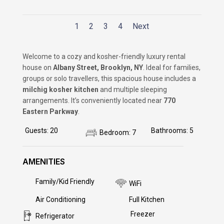
1
2
3
4
Next
Welcome to a cozy and kosher-friendly luxury rental
house on
Albany Street, Brooklyn, NY
. Ideal for families,
groups or solo travellers, this spacious house includes a
milchig kosher kitchen
and multiple sleeping
arrangements. It’s conveniently located near
770
Eastern Parkway
.
Guests
:
20
Bathrooms
:
5
Bedroom
:
7
AMENITIES
Family/Kid Friendly
Yes
WiFi
Yes
Air Conditioning
Yes
Full Kitchen
Yes
Freezer
Yes
Refrigerator
Yes