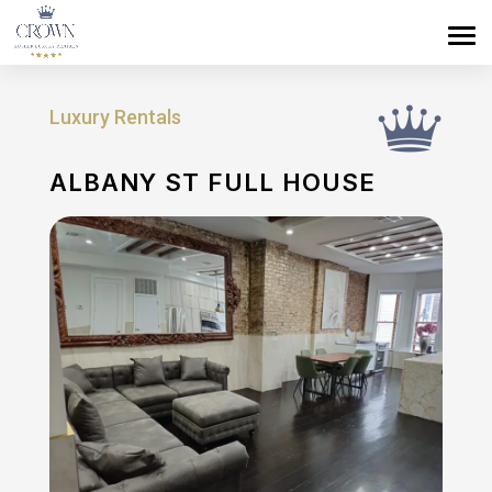
Luxury Rentals
ALBANY ST FULL HOUSE