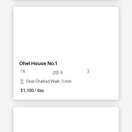
Ohel House No.1
16
3
6
Ohel Chabad Walk: 3 min
$
1,100
/ day