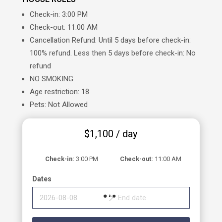
Check-in: 3:00 PM
Check-out: 11:00 AM
Cancellation Refund: Until 5 days before check-in:
100% refund. Less then 5 days before check-in: No
refund
NO SMOKING
Age restriction: 18
Pets: Not Allowed
$
1,100
/ day
Check-in
3:00 PM
Check-out
11:00 AM
Dates